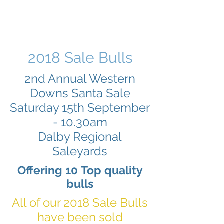
2018 Sale Bulls
2nd Annual Western
Downs Santa Sale
Saturday 15th September
- 10.30am
Dalby Regional
Saleyards
Offering 10 Top quality
bulls
All of our 2018 Sale Bulls
have been sold