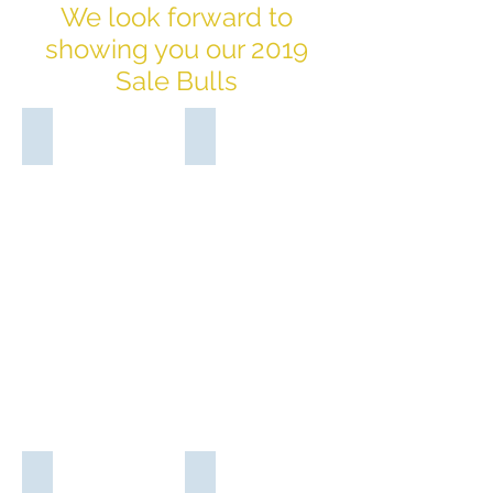
We look forward to
showing you our 2019
Sale Bulls
Glen Leigh Moonshine M106 (PP)
Glen Leigh Moon Shadow M114 (P)
Sire:
Sire:
Moongana
Moongana
Iron
Iron
Man
Man
I2376
I2376
(PP)
(PP)
Dam:
Dam:
Glen
Glen
Leigh
Leigh
Jedda
Jade
J107
J131
(P)
(P)
Glen Leigh Mercury M134 (PS)
Glen Leigh Moon Bear M140 (P)