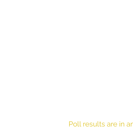
Poll results are in