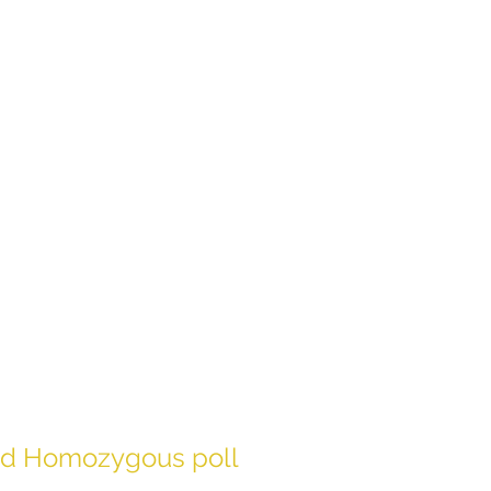
rmed Homozygous poll