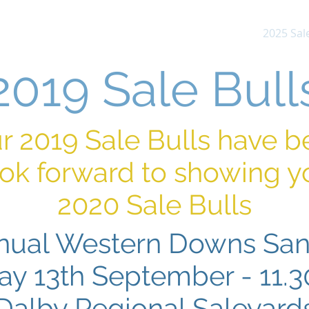
About Us
News & Updates
Sires
2025 Sale
2019 Sale Bull
ur 2019 Sale Bulls have 
ok forward to showing y
2020 Sale Bulls
nual Western Downs San
day 13th September - 11.
Dalby Regional Saleyard