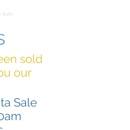
 Bulls
Females
Contact
s
been sold
ou our
ta Sale
30am
s