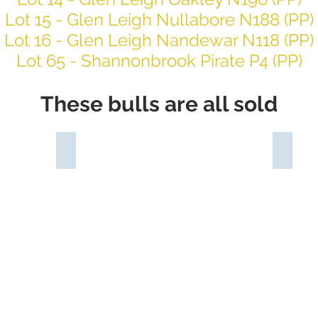
Lot 15 - Glen Leigh Nullabore N188 (PP)
Lot 16 - Glen Leigh Nandewar N118 (PP)
Lot 65 - Shannonbrook Pirate P4 (PP)
These bulls are all sold
P)
Glen Leigh Nindigully N126 (PS)
Glen L