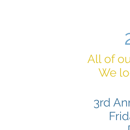
Home
All of o
We lo
3rd An
Fri