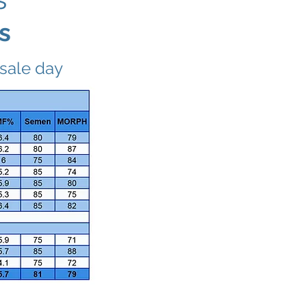
s
 sale day