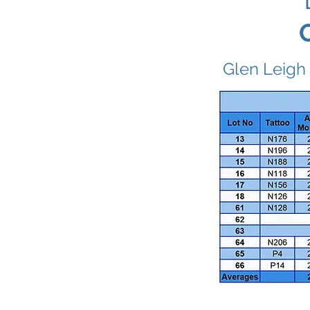
Glen Leigh 