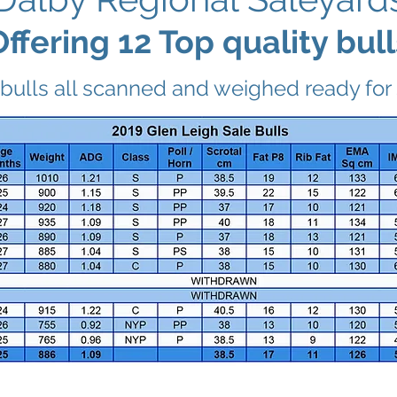
Offering 12 Top quality bull
bulls all scanned and weighed ready for