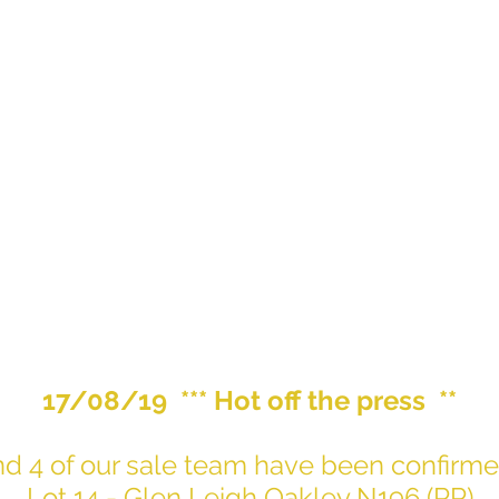
17/08/19 *** Hot off the press **
 and 4 of our sale team have been confi
Lot 14 - Glen Leigh Oakley N196 (PP)