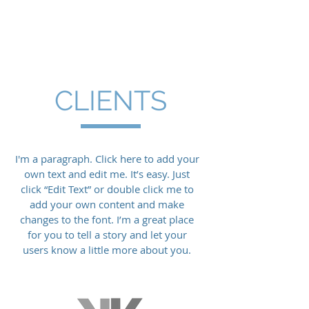
CLIENTS
I'm a paragraph. Click here to add your
own text and edit me. It’s easy. Just
click “Edit Text” or double click me to
add your own content and make
changes to the font. I’m a great place
for you to tell a story and let your
users know a little more about you.